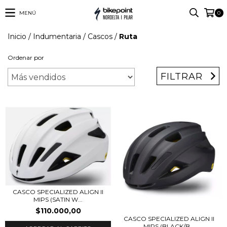
MENÚ
0
Inicio
/
Indumentaria
/
Cascos
/
Ruta
Ordenar por
FILTRAR
CASCO SPECIALIZED ALIGN II
MIPS (SATIN W...
$110.000,00
CASCO SPECIALIZED ALIGN II
MIPS (BLACK/B...