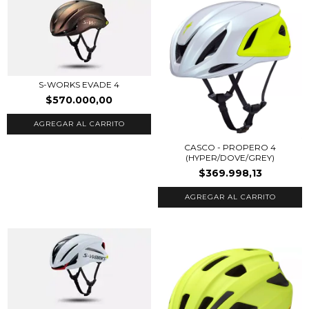
S-WORKS EVADE 4
$570.000,00
AGREGAR AL CARRITO
CASCO - PROPERO 4
(HYPER/DOVE/GREY)
$369.998,13
AGREGAR AL CARRITO