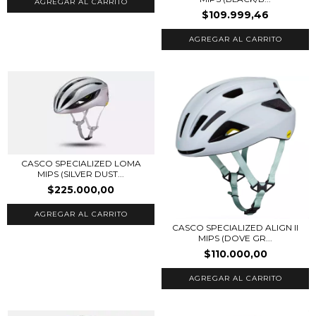
AGREGAR AL CARRITO
$109.999,46
AGREGAR AL CARRITO
CASCO SPECIALIZED LOMA
MIPS (SILVER DUST...
$225.000,00
AGREGAR AL CARRITO
CASCO SPECIALIZED ALIGN II
MIPS (DOVE GR...
$110.000,00
AGREGAR AL CARRITO