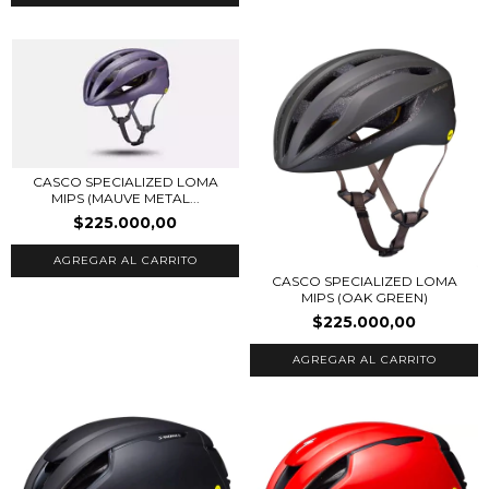
CASCO SPECIALIZED LOMA
MIPS (MAUVE METAL...
$225.000,00
AGREGAR AL CARRITO
CASCO SPECIALIZED LOMA
MIPS (OAK GREEN)
$225.000,00
AGREGAR AL CARRITO