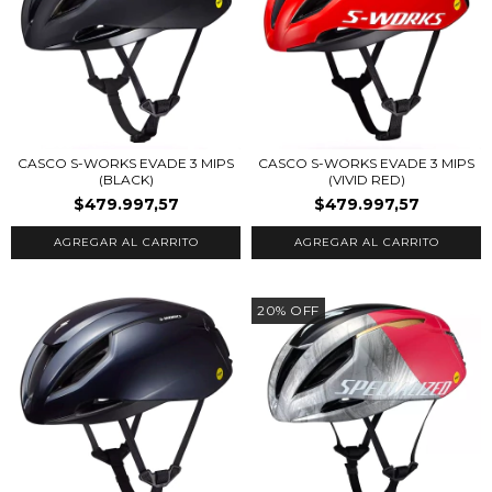
CASCO S-WORKS EVADE 3 MIPS
CASCO S-WORKS EVADE 3 MIPS
(BLACK)
(VIVID RED)
$479.997,57
$479.997,57
AGREGAR AL CARRITO
AGREGAR AL CARRITO
20
%
OFF