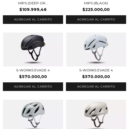
MIPS (DEEP OR...
MIPS (BLACK)
$109.999,46
$225.000,00
AGREGAR AL CARRITO
AGREGAR AL CARRITO
S-WORKS EVADE 4
S-WORKS EVADE 4
$570.000,00
$570.000,00
AGREGAR AL CARRITO
AGREGAR AL CARRITO