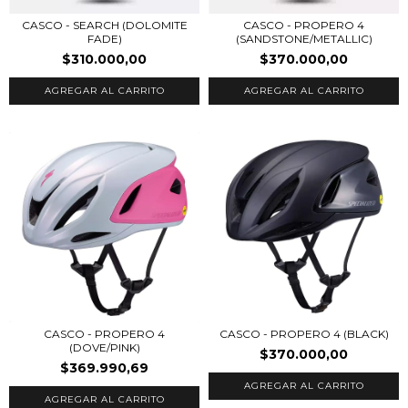
CASCO - SEARCH (DOLOMITE
CASCO - PROPERO 4
FADE)
(SANDSTONE/METALLIC)
$310.000,00
$370.000,00
AGREGAR AL CARRITO
AGREGAR AL CARRITO
CASCO - PROPERO 4
CASCO - PROPERO 4 (BLACK)
(DOVE/PINK)
$370.000,00
$369.990,69
AGREGAR AL CARRITO
AGREGAR AL CARRITO