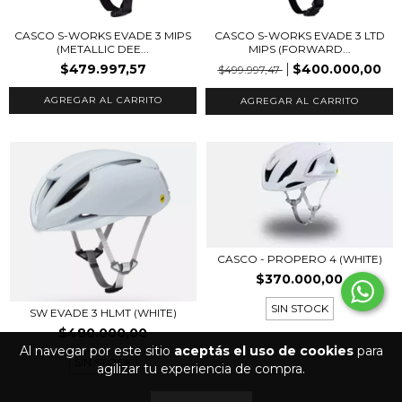
CASCO S-WORKS EVADE 3 MIPS
CASCO S-WORKS EVADE 3 LTD
(METALLIC DEE...
MIPS (FORWARD...
$479.997,57
$400.000,00
$499.997,47
AGREGAR AL CARRITO
AGREGAR AL CARRITO
CASCO - PROPERO 4 (WHITE)
$370.000,00
SIN STOCK
SW EVADE 3 HLMT (WHITE)
$480.000,00
Al navegar por este sitio
aceptás el uso de cookies
para
SIN STOCK
agilizar tu experiencia de compra.