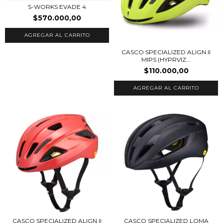
S-WORKS EVADE 4
$570.000,00
AGREGAR AL CARRITO
CASCO SPECIALIZED ALIGN II
MIPS (HYPRVIZ...
$110.000,00
AGREGAR AL CARRITO
CASCO SPECIALIZED ALIGN II
CASCO SPECIALIZED LOMA