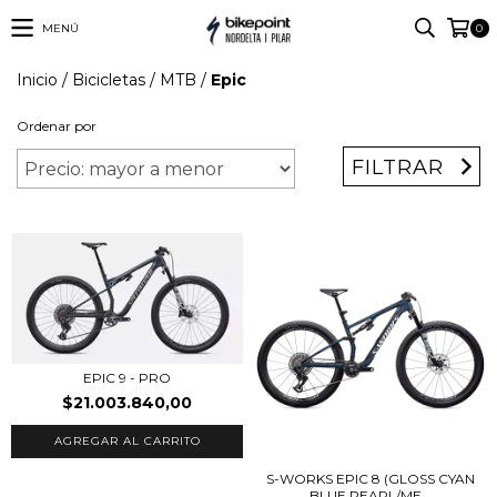
MENÚ
0
Inicio
/
Bicicletas
/
MTB
/
Epic
Ordenar por
FILTRAR
EPIC 9 - PRO
$21.003.840,00
AGREGAR AL CARRITO
S-WORKS EPIC 8 (GLOSS CYAN
BLUE PEARL/ME...