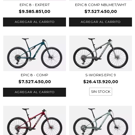
EPIC 8 - EXPERT
EPIC 8 COMP NBLMET/WHT
$9.585.851,00
$7.527.450,00
AGREGAR AL CARRITO
AGREGAR AL CARRITO
EPIC 8 - COMP
S-WORKS EPIC 9
$7.527.450,00
$26.413.920,00
SIN STOCK
AGREGAR AL CARRITO