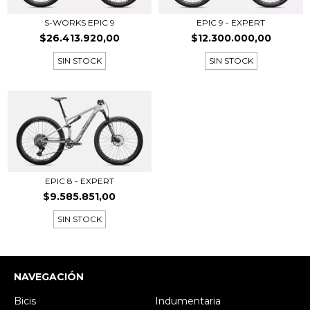
EPIC 9 - EXPERT
S-WORKS EPIC 9
$12.300.000,00
$26.413.920,00
SIN STOCK
SIN STOCK
EPIC 8 - EXPERT
$9.585.851,00
SIN STOCK
NAVEGACIÓN
Bicis
Indumentaria