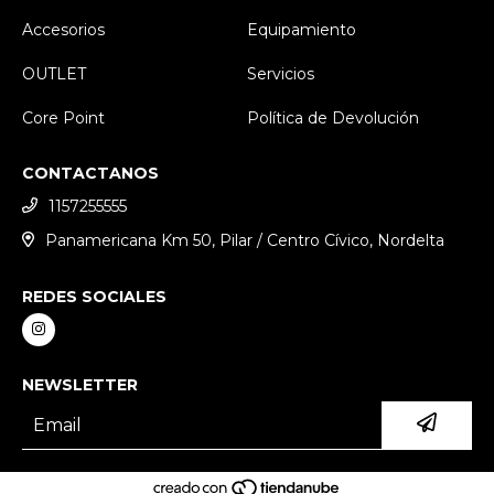
Accesorios
Equipamiento
OUTLET
Servicios
Core Point
Política de Devolución
CONTACTANOS
1157255555
Panamericana Km 50, Pilar / Centro Cívico, Nordelta
REDES SOCIALES
NEWSLETTER