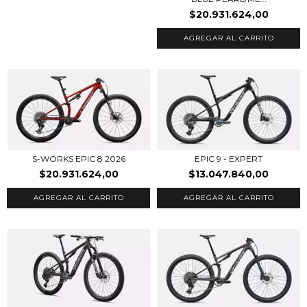
$20.931.624,00
AGREGAR AL CARRITO
EPIC 9 - EXPERT
S-WORKS EPIC 8 2026
$13.047.840,00
$20.931.624,00
AGREGAR AL CARRITO
AGREGAR AL CARRITO