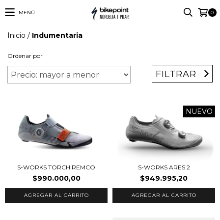
MENÚ
0
Inicio
/
Indumentaria
Ordenar por
FILTRAR
NUEVO
S-WORKS TORCH REMCO
S-WORKS ARES 2
$990.000,00
$949.995,20
AGREGAR AL CARRITO
AGREGAR AL CARRITO