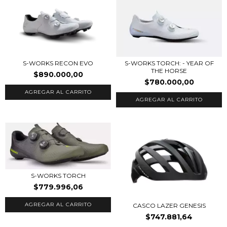
S-WORKS RECON EVO
S-WORKS TORCH: - YEAR OF
THE HORSE
$890.000,00
$780.000,00
AGREGAR AL CARRITO
AGREGAR AL CARRITO
S-WORKS TORCH
$779.996,06
AGREGAR AL CARRITO
CASCO LAZER GENESIS
$747.881,64