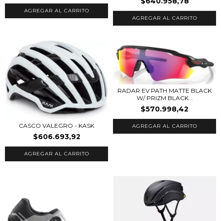
$640.958,78
AGREGAR AL CARRITO
AGREGAR AL CARRITO
RADAR EV PATH MATTE BLACK
W/ PRIZM BLACK...
$570.998,42
CASCO VALEGRO - KASK
$606.693,92
AGREGAR AL CARRITO