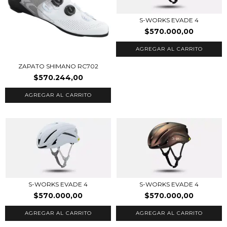
S-WORKS EVADE 4
$570.000,00
AGREGAR AL CARRITO
ZAPATO SHIMANO RC702
$570.244,00
AGREGAR AL CARRITO
S-WORKS EVADE 4
S-WORKS EVADE 4
$570.000,00
$570.000,00
AGREGAR AL CARRITO
AGREGAR AL CARRITO