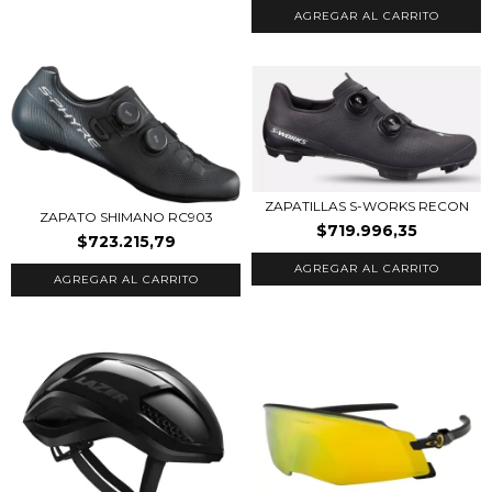
AGREGAR AL CARRITO
ZAPATILLAS S-WORKS RECON
ZAPATO SHIMANO RC903
$719.996,35
$723.215,79
AGREGAR AL CARRITO
AGREGAR AL CARRITO