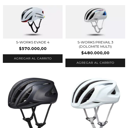
S-WORKS PREVAIL 3
S-WORKS EVADE 4
(DOLOMITE MULTI)
$570.000,00
$480.000,00
AGREGAR AL CARRITO
AGREGAR AL CARRITO