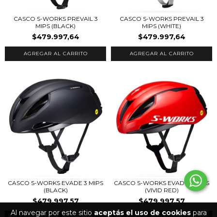
CASCO S-WORKS PREVAIL 3
CASCO S-WORKS PREVAIL 3
MIPS (BLACK)
MIPS (WHITE)
$479.997,64
$479.997,64
AGREGAR AL CARRITO
AGREGAR AL CARRITO
CASCO S-WORKS EVADE 3 MIPS
CASCO S-WORKS EVADE 3 MIPS
(BLACK)
(VIVID RED)
$479.997,57
$479.997,57
Al navegar por este sitio
aceptás el uso de cookies
para