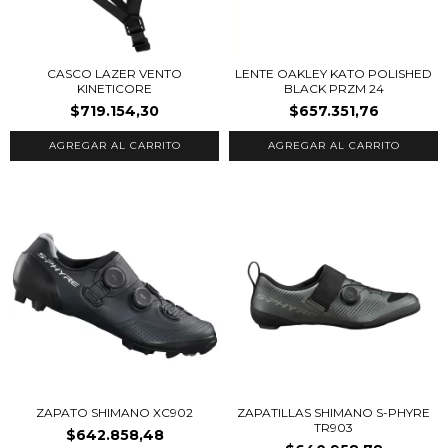
CASCO LAZER VENTO
LENTE OAKLEY KATO POLISHED
KINETICORE
BLACK PRZM 24
$719.154,30
$657.351,76
AGREGAR AL CARRITO
ZAPATO SHIMANO XC902
ZAPATILLAS SHIMANO S-PHYRE
TR903
$642.858,48